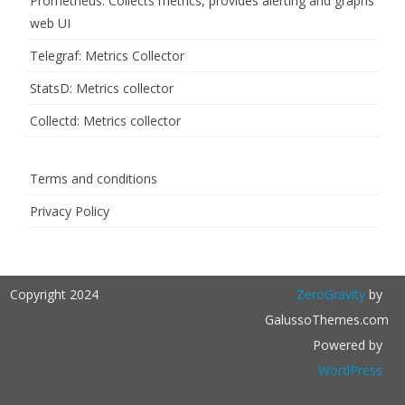
Prometheus: Collects metrics, provides alerting and graphs
web UI
Telegraf: Metrics Collector
StatsD: Metrics collector
Collectd: Metrics collector
Terms and conditions
Privacy Policy
Copyright 2024
ZeroGravity
by
GalussoThemes.com
Powered by
WordPress