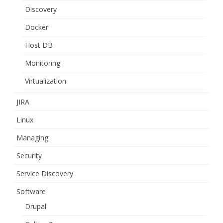
Discovery
Docker
Host DB
Monitoring
Virtualization
JIRA
Linux
Managing
Security
Service Discovery
Software
Drupal