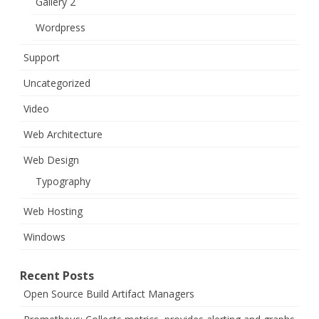
Gallery 2
Wordpress
Support
Uncategorized
Video
Web Architecture
Web Design
Typography
Web Hosting
Windows
Recent Posts
Open Source Build Artifact Managers