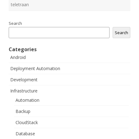
teletraan
Search
Search
Categories
Android
Deployment Automation
Development
Infrastructure
Automation
Backup
CloudStack
Database