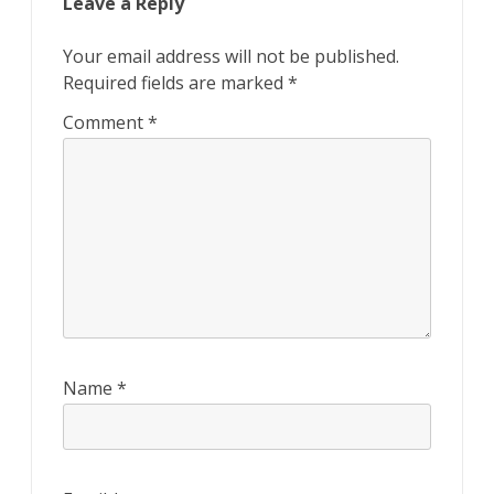
Leave a Reply
Your email address will not be published.
Required fields are marked
*
Comment
*
Name
*