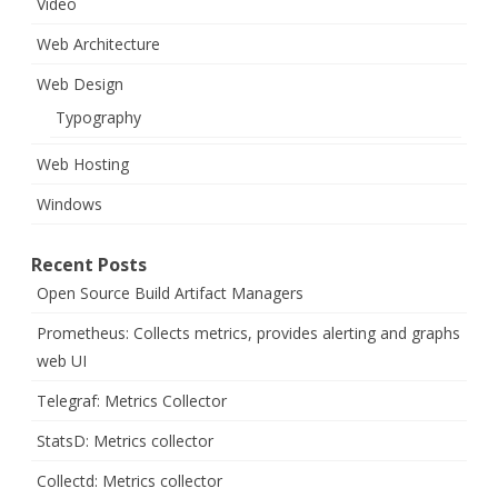
Video
Web Architecture
Web Design
Typography
Web Hosting
Windows
Recent Posts
Open Source Build Artifact Managers
Prometheus: Collects metrics, provides alerting and graphs
web UI
Telegraf: Metrics Collector
StatsD: Metrics collector
Collectd: Metrics collector