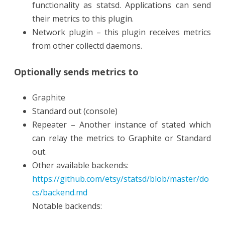
functionality as statsd. Applications can send
their metrics to this plugin.
Network plugin – this plugin receives metrics
from other collectd daemons.
Optionally sends metrics to
Graphite
Standard out (console)
Repeater – Another instance of stated which
can relay the metrics to Graphite or Standard
out.
Other available backends:
https://github.com/etsy/statsd/blob/master/do
cs/backend.md
Notable backends: