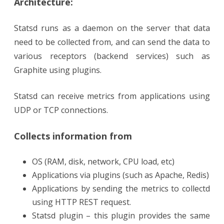
Architecture:
Statsd runs as a daemon on the server that data
need to be collected from, and can send the data to
various receptors (backend services) such as
Graphite using plugins.
Statsd can receive metrics from applications using
UDP or TCP connections.
Collects information from
OS (RAM, disk, network, CPU load, etc)
Applications via plugins (such as Apache, Redis)
Applications by sending the metrics to collectd
using HTTP REST request.
Statsd plugin – this plugin provides the same