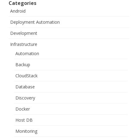
Categories
Android
Deployment Automation
Development
Infrastructure
Automation
Backup
CloudStack
Database
Discovery
Docker
Host DB
Monitoring