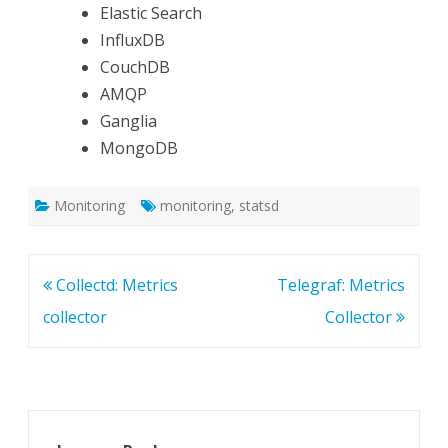
Elastic Search
InfluxDB
CouchDB
AMQP
Ganglia
MongoDB
Monitoring
monitoring
,
statsd
Post
Collectd: Metrics
Telegraf: Metrics
navigation
collector
Collector