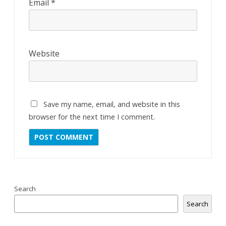
Email
*
Website
Save my name, email, and website in this
browser for the next time I comment.
Search
Search