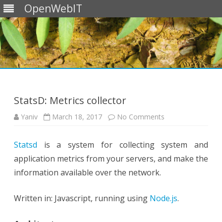
OpenWebIT
Skip
to
content
StatsD: Metrics collector
on
Yaniv
March 18, 2017
No Comments
StatsD:
Metrics
collector
Statsd
is a system for collecting system and
application metrics from your servers, and make the
information available over the network.
Written in: Javascript, running using
Node.js
.