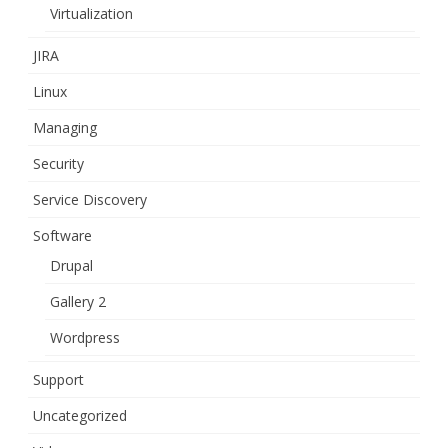
Virtualization
JIRA
Linux
Managing
Security
Service Discovery
Software
Drupal
Gallery 2
Wordpress
Support
Uncategorized