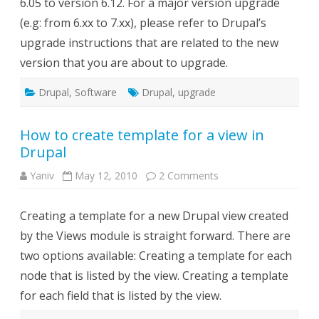
6.05 to version 6.12. For a major version upgrade
(e.g: from 6.xx to 7.xx), please refer to Drupal’s
upgrade instructions that are related to the new
version that you are about to upgrade.
Drupal
,
Software
Drupal
,
upgrade
How to create template for a view in
Drupal
on
Yaniv
May 12, 2010
2 Comments
How
to
create
Creating a template for a new Drupal view created
template
for
by the Views module is straight forward. There are
a
view
two options available: Creating a template for each
in
Drupal
node that is listed by the view. Creating a template
for each field that is listed by the view.