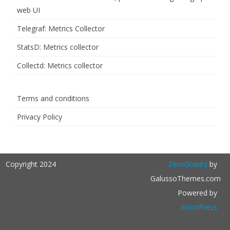
web UI
Telegraf: Metrics Collector
StatsD: Metrics collector
Collectd: Metrics collector
Terms and conditions
Privacy Policy
Copyright 2024
ZeroGravity
by
GalussoThemes.com
Powered by
WordPress