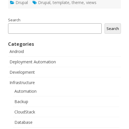
Drupal
Drupal
,
template
,
theme
,
views
Search
Search
Categories
Android
Deployment Automation
Development
Infrastructure
Automation
Backup
CloudStack
Database