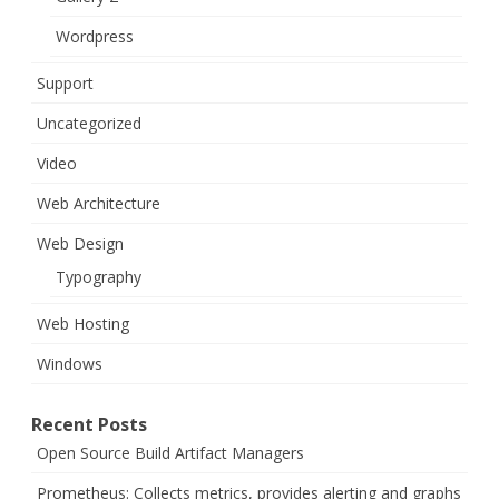
Wordpress
Support
Uncategorized
Video
Web Architecture
Web Design
Typography
Web Hosting
Windows
Recent Posts
Open Source Build Artifact Managers
Prometheus: Collects metrics, provides alerting and graphs