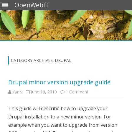
OpenWebIT
Skip
to
content
CATEGORY ARCHIVES:
DRUPAL
Drupal minor version upgrade guide
on
Yaniv
June 16, 2010
1 Comment
Drupal
minor
version
This guide will describe how to upgrade your
upgrade
guide
Drupal installation to a new minor version. For
example when you want to upgrade from version