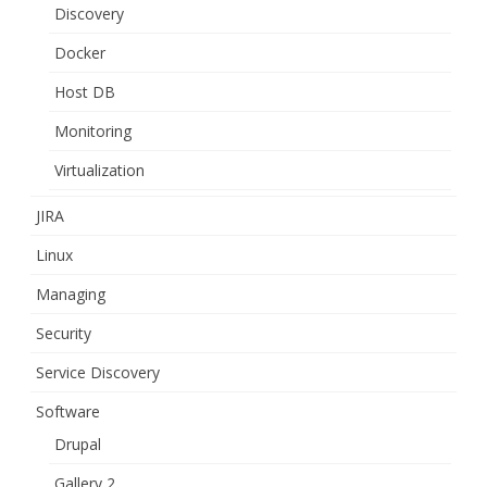
Discovery
Docker
Host DB
Monitoring
Virtualization
JIRA
Linux
Managing
Security
Service Discovery
Software
Drupal
Gallery 2