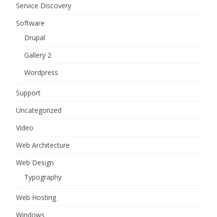
Service Discovery
Software
Drupal
Gallery 2
Wordpress
Support
Uncategorized
Video
Web Architecture
Web Design
Typography
Web Hosting
Windows