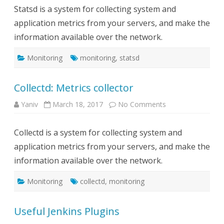
collector
Statsd is a system for collecting system and
application metrics from your servers, and make the
information available over the network.
Monitoring
monitoring
,
statsd
Collectd: Metrics collector
on
Yaniv
March 18, 2017
No Comments
Collectd:
Metrics
collector
Collectd is a system for collecting system and
application metrics from your servers, and make the
information available over the network.
Monitoring
collectd
,
monitoring
Useful Jenkins Plugins