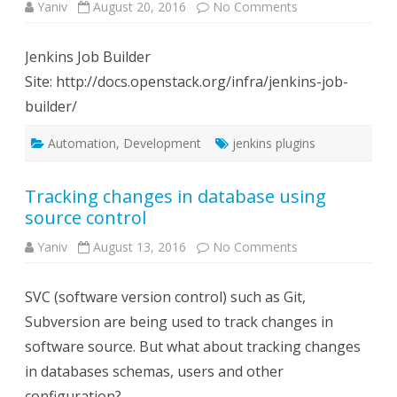
on
Yaniv
August 20, 2016
No Comments
Useful
Jenkins
Plugins
Jenkins Job Builder
Site: http://docs.openstack.org/infra/jenkins-job-
builder/
Automation
,
Development
jenkins plugins
Tracking changes in database using
source control
on
Yaniv
August 13, 2016
No Comments
Tracking
changes
in
SVC (software version control) such as Git,
database
using
Subversion are being used to track changes in
source
control
software source. But what about tracking changes
in databases schemas, users and other
configuration?