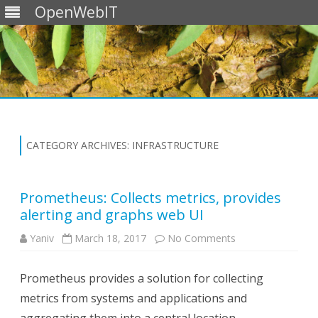
OpenWebIT
Skip
to
content
CATEGORY ARCHIVES:
INFRASTRUCTURE
Prometheus: Collects metrics, provides
alerting and graphs web UI
on
Yaniv
March 18, 2017
No Comments
Prometheus:
Collects
metrics,
Prometheus provides a solution for collecting
provides
alerting
metrics from systems and applications and
and
graphs
web