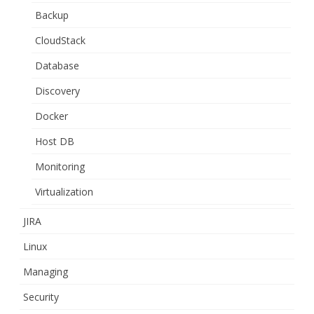
Backup
CloudStack
Database
Discovery
Docker
Host DB
Monitoring
Virtualization
JIRA
Linux
Managing
Security