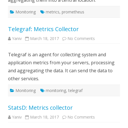
aggregating them into a central location.
UI
Monitoring
metrics
,
prometheus
Telegraf: Metrics Collector
on
Yaniv
March 18, 2017
No Comments
Telegraf:
Metrics
Collector
Telegraf is an agent for collecting system and
application metrics from your servers, processing
and aggregating the data. It can send the data to
other services.
Monitoring
monitoring
,
telegraf
StatsD: Metrics collector
on
Yaniv
March 18, 2017
No Comments
StatsD:
Metrics