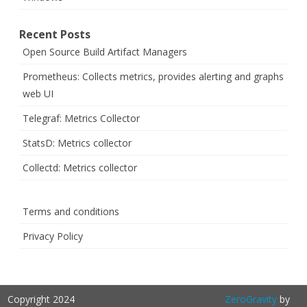
Recent Posts
Open Source Build Artifact Managers
Prometheus: Collects metrics, provides alerting and graphs
web UI
Telegraf: Metrics Collector
StatsD: Metrics collector
Collectd: Metrics collector
Terms and conditions
Privacy Policy
Copyright 2024
ZeroGravity
by