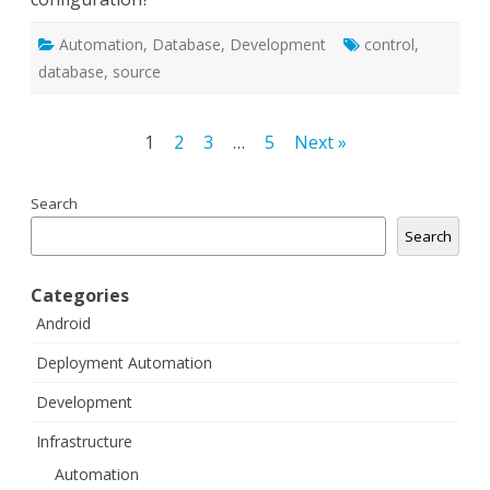
Automation
,
Database
,
Development
control
,
database
,
source
Posts
1
2
3
…
5
Next »
navigation
Search
Search
Categories
Android
Deployment Automation
Development
Infrastructure
Automation