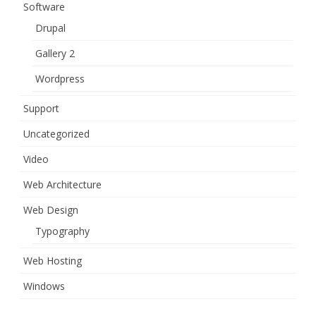
Software
Drupal
Gallery 2
Wordpress
Support
Uncategorized
Video
Web Architecture
Web Design
Typography
Web Hosting
Windows