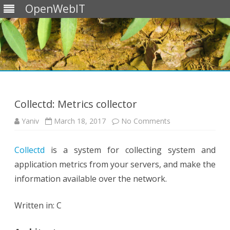
OpenWebIT
Skip
to
content
Collectd: Metrics collector
on
Yaniv
March 18, 2017
No Comments
Collectd:
Metrics
collector
Collectd
is a system for collecting system and
application metrics from your servers, and make the
information available over the network.
Written in: C