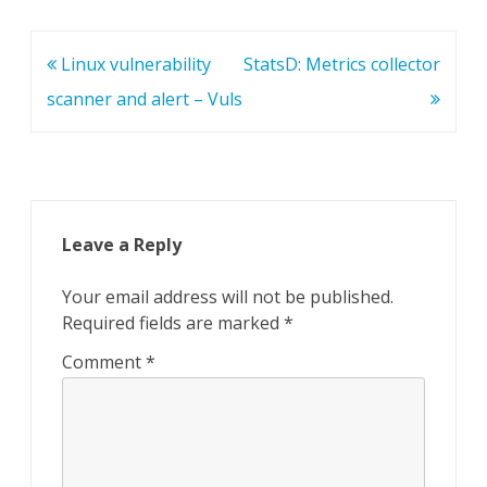
Post
Linux vulnerability
StatsD: Metrics collector
navigation
scanner and alert – Vuls
Leave a Reply
Your email address will not be published.
Required fields are marked
*
Comment
*