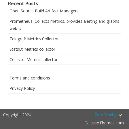
Recent Posts
Open Source Build Artifact Managers
Prometheus: Collects metrics, provides alerting and graphs
web UI
Telegraf: Metrics Collector
StatsD: Metrics collector
Collectd: Metrics collector
Terms and conditions
Privacy Policy
Copyright 2024
ZeroGravity
by
GalussoThemes.com