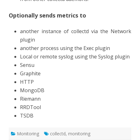
Optionally sends metrics to
another instance of collectd via the Network
plugin
another process using the Exec plugin
Local or remote syslog using the Syslog plugin
Sensu
Graphite
HTTP
MongoDB
Riemann
RRDTool
TSDB
Monitoring
collectd
,
monitoring