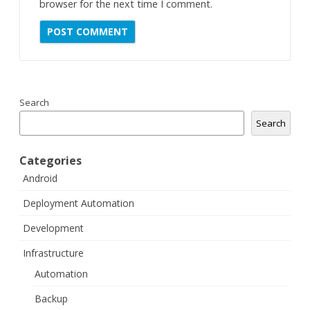
browser for the next time I comment.
Search
Search
Categories
Android
Deployment Automation
Development
Infrastructure
Automation
Backup