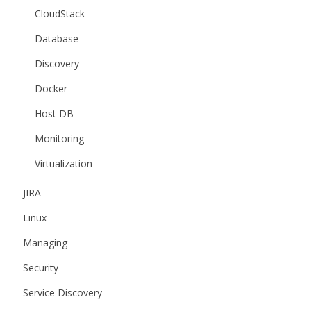
CloudStack
Database
Discovery
Docker
Host DB
Monitoring
Virtualization
JIRA
Linux
Managing
Security
Service Discovery