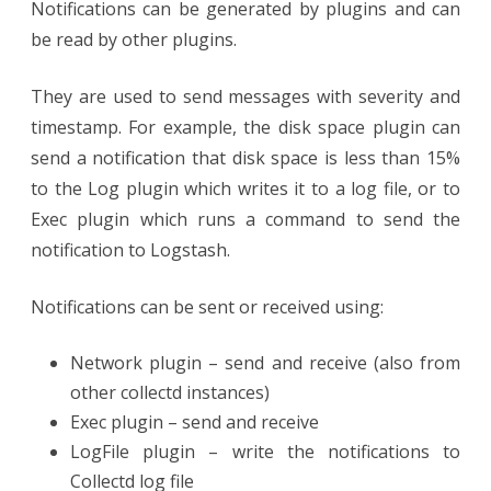
Notifications can be generated by plugins and can
be read by other plugins.
They are used to send messages with severity and
timestamp. For example, the disk space plugin can
send a notification that disk space is less than 15%
to the Log plugin which writes it to a log file, or to
Exec plugin which runs a command to send the
notification to Logstash.
Notifications can be sent or received using:
Network plugin – send and receive (also from
other collectd instances)
Exec plugin – send and receive
LogFile plugin – write the notifications to
Collectd log file