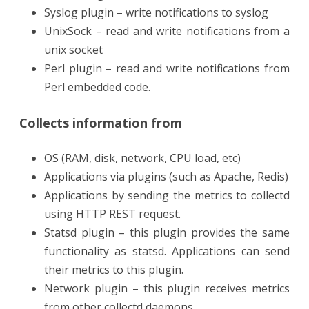
Syslog plugin – write notifications to syslog
UnixSock – read and write notifications from a
unix socket
Perl plugin – read and write notifications from
Perl embedded code.
Collects information from
OS (RAM, disk, network, CPU load, etc)
Applications via plugins (such as Apache, Redis)
Applications by sending the metrics to collectd
using HTTP REST request.
Statsd plugin – this plugin provides the same
functionality as statsd. Applications can send
their metrics to this plugin.
Network plugin – this plugin receives metrics
from other collectd daemons.