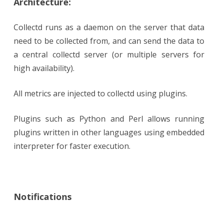
Architecture:
Collectd runs as a daemon on the server that data
need to be collected from, and can send the data to
a central collectd server (or multiple servers for
high availability).
All metrics are injected to collectd using plugins.
Plugins such as Python and Perl allows running
plugins written in other languages using embedded
interpreter for faster execution.
Notifications