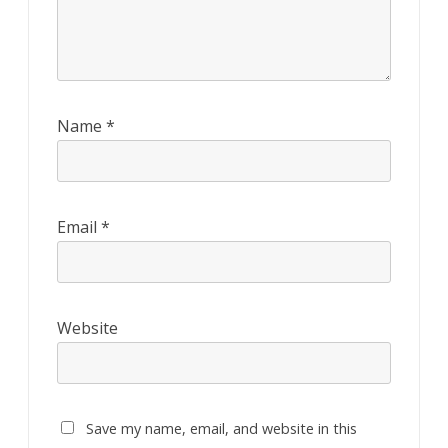
Name
*
Email
*
Website
Save my name, email, and website in this