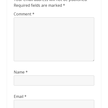
Required fields are marked
*
Comment
*
Name
*
Email
*