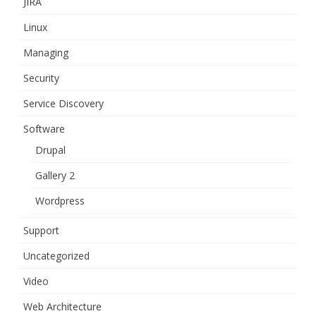
JIRA
Linux
Managing
Security
Service Discovery
Software
Drupal
Gallery 2
Wordpress
Support
Uncategorized
Video
Web Architecture