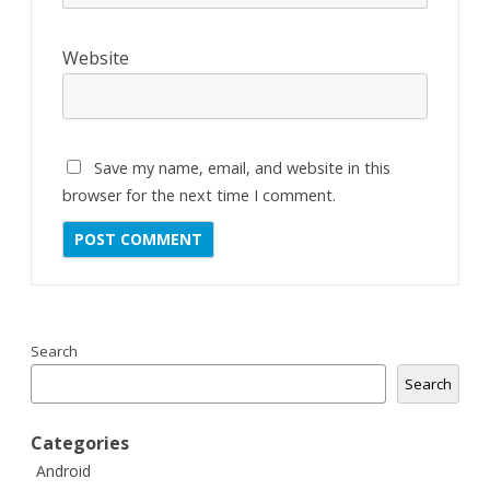
Website
Save my name, email, and website in this
browser for the next time I comment.
Search
Search
Categories
Android