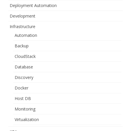
Deployment Automation
Development
Infrastructure
Automation
Backup
CloudStack
Database
Discovery
Docker
Host DB
Monitoring
Virtualization