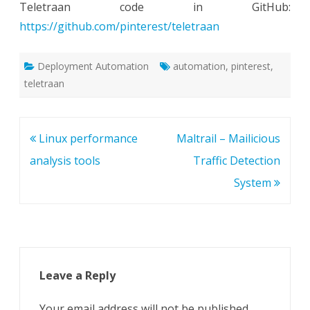
Teletraan code in GitHub:
https://github.com/pinterest/teletraan
Deployment Automation
automation
,
pinterest
,
teletraan
Post
Linux performance
Maltrail – Mailicious
navigation
analysis tools
Traffic Detection
System
Leave a Reply
Your email address will not be published.