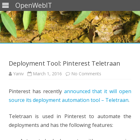
OpenWebIT
Skip
to
content
Deployment Tool: Pinterest Teletraan
on
Yaniv
March 1, 2016
No Comments
Deployment
Tool:
Pinterest
Pinterest has recently
announced that it will open
Teletraan
source its deployment automation tool – Teletraan
.
Teletraan is used in Pinterest to automate the
deployments and has the following features: