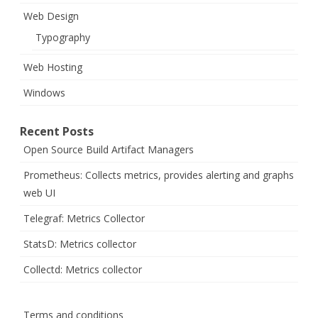
Web Design
Typography
Web Hosting
Windows
Recent Posts
Open Source Build Artifact Managers
Prometheus: Collects metrics, provides alerting and graphs
web UI
Telegraf: Metrics Collector
StatsD: Metrics collector
Collectd: Metrics collector
Terms and conditions