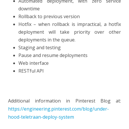
Automated deployment, with zero service
downtime
Rollback to previous version
Hotfix – when rollback is impractical, a hotfix
deployment will take priority over other
deployments in the queue.
Staging and testing
Pause and resume deployments
Web interface
RESTful API
Additional information in Pinterest Blog at:
https://engineering.pinterest.com/blog/under-
hood-teletraan-deploy-system