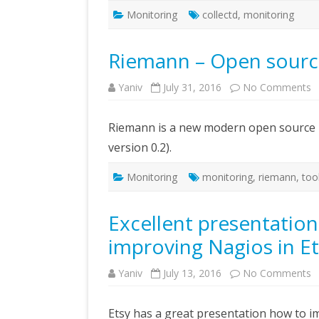
Monitoring
collectd
,
monitoring
Riemann – Open sourc
o
Yaniv
July 31, 2016
No Comments
R
–
O
Riemann is a new modern open source m
s
m
version 0.2).
t
Monitoring
monitoring
,
riemann
,
too
Excellent presentatio
improving Nagios in E
o
Yaniv
July 13, 2016
No Comments
E
p
a
Etsy has a great presentation how to i
a