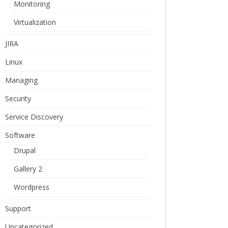
Monitoring
Virtualization
JIRA
Linux
Managing
Security
Service Discovery
Software
Drupal
Gallery 2
Wordpress
Support
Uncategorized