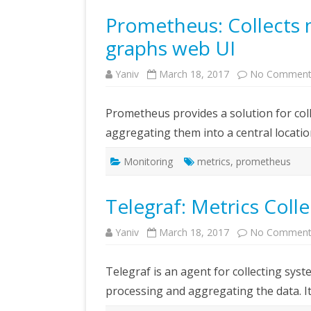
Prometheus: Collects m
graphs web UI
Yaniv
March 18, 2017
No Comment
Prometheus provides a solution for col
aggregating them into a central locatio
Monitoring
metrics
,
prometheus
Telegraf: Metrics Coll
Yaniv
March 18, 2017
No Comment
Telegraf is an agent for collecting sys
processing and aggregating the data. It