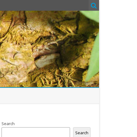
Search
Search