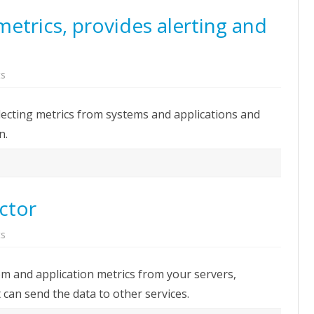
etrics, provides alerting and
on
s
Prometheus:
Collects
metrics,
lecting metrics from systems and applications and
provides
alerting
n.
and
graphs
web
UI
ector
on
s
Telegraf:
Metrics
Collector
tem and application metrics from your servers,
 can send the data to other services.