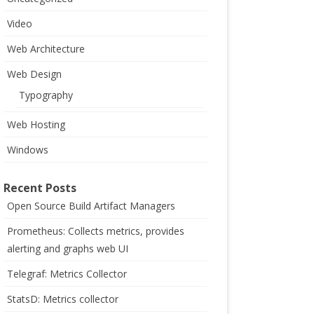
Video
Web Architecture
Web Design
Typography
Web Hosting
Windows
Recent Posts
Open Source Build Artifact Managers
Prometheus: Collects metrics, provides
alerting and graphs web UI
Telegraf: Metrics Collector
StatsD: Metrics collector