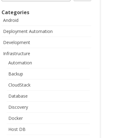
Categories
Android
Deployment Automation
Development
Infrastructure
Automation
Backup
CloudStack
Database
Discovery
Docker
Host DB