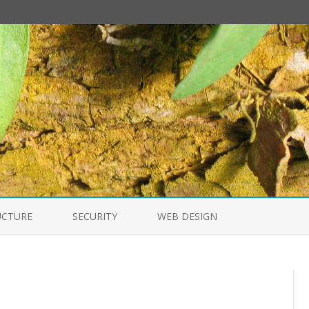
Skip
to
UCTURE
SECURITY
WEB DESIGN
content