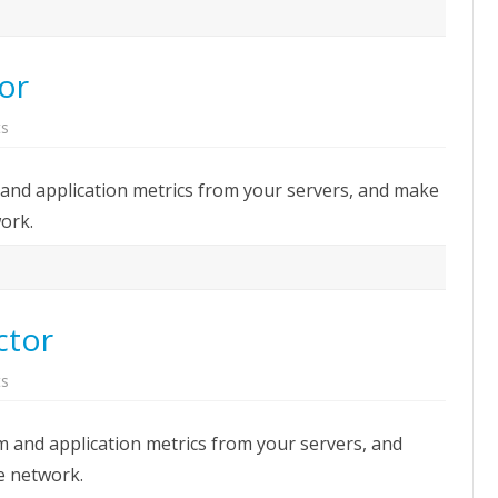
tor
on
s
StatsD:
Metrics
collector
m and application metrics from your servers, and make
ork.
ctor
on
s
Collectd:
Metrics
collector
em and application metrics from your servers, and
e network.