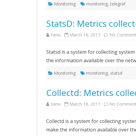
Monitoring
monitoring
,
telegraf
StatsD: Metrics collec
Yaniv
March 18, 2017
No Comment
Statsd is a system for collecting syste
the information available over the netw
Monitoring
monitoring
,
statsd
Collectd: Metrics colle
Yaniv
March 18, 2017
No Comment
Collectd is a system for collecting syst
make the information available over th