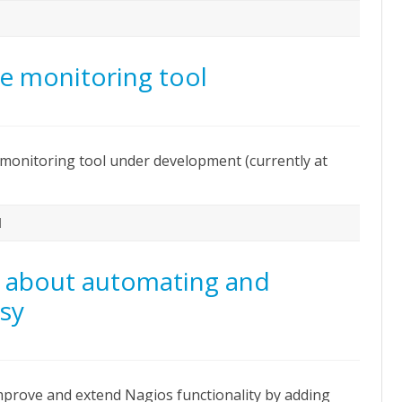
e monitoring tool
n
iemann
pen
onitoring tool under development (currently at
ource
onitoring
ool
l
n about automating and
tsy
n
xcellent
resentation
bout
mprove and extend Nagios functionality by adding
utomating