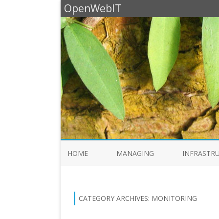
OpenWebIT
HOME
MANAGING
INFRASTR
CATEGORY ARCHIVES:
MONITORING