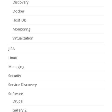
Discovery
Docker
Host DB
Monitoring
Virtualization
JIRA
Linux
Managing
Security
Service Discovery
Software
Drupal
Gallery 2