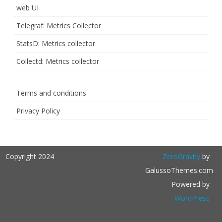
web UI
Telegraf: Metrics Collector
StatsD: Metrics collector
Collectd: Metrics collector
Terms and conditions
Privacy Policy
Copyright 2024
ZeroGravity
by
GalussoThemes.com
Powered by
WordPress