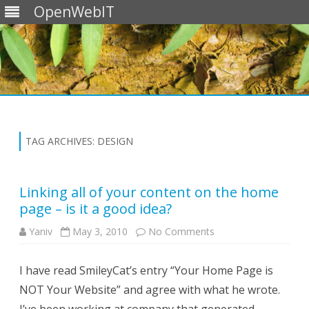
OpenWebIT
Skip
to
content
TAG ARCHIVES:
DESIGN
Linking all of your content on the home
page – is it a good idea?
on
Yaniv
May 3, 2010
No Comments
Linking
all
of
I have read SmileyCat’s entry “Your Home Page is
your
content
NOT Your Website” and agree with what he wrote.
on
the
home