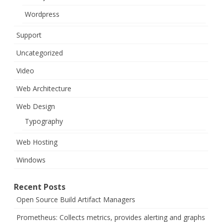
Wordpress
Support
Uncategorized
Video
Web Architecture
Web Design
Typography
Web Hosting
Windows
Recent Posts
Open Source Build Artifact Managers
Prometheus: Collects metrics, provides alerting and graphs