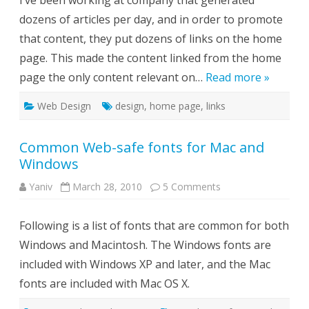
I’ve been working at company that generated
page
dozens of articles per day, and in order to promote
–
is
that content, they put dozens of links on the home
it
a
page. This made the content linked from the home
good
idea?
page the only content relevant on…
Read more »
Web Design
design
,
home page
,
links
Common Web-safe fonts for Mac and
Windows
on
Yaniv
March 28, 2010
5 Comments
Common
Web-
safe
Following is a list of fonts that are common for both
fonts
for
Windows and Macintosh. The Windows fonts are
Mac
and
included with Windows XP and later, and the Mac
Windows
fonts are included with Mac OS X.