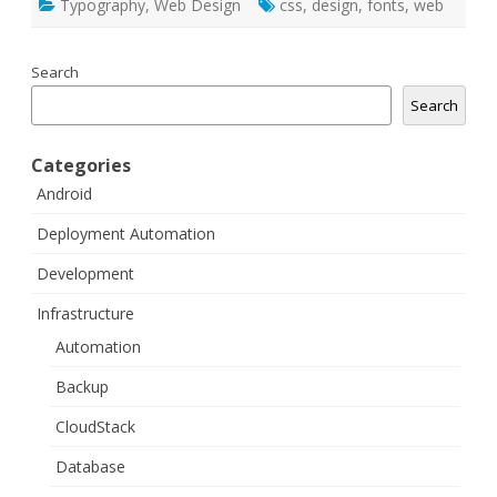
Typography
,
Web Design
css
,
design
,
fonts
,
web
Search
Search
Categories
Android
Deployment Automation
Development
Infrastructure
Automation
Backup
CloudStack
Database