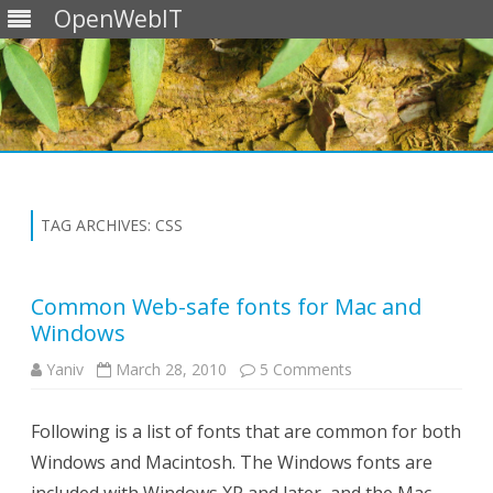
OpenWebIT
Skip
to
content
TAG ARCHIVES:
CSS
Common Web-safe fonts for Mac and
Windows
on
Yaniv
March 28, 2010
5 Comments
Common
Web-
safe
Following is a list of fonts that are common for both
fonts
for
Windows and Macintosh. The Windows fonts are
Mac
and
Windows