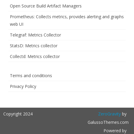
Open Source Build Artifact Managers
Prometheus: Collects metrics, provides alerting and graphs
web UI
Telegraf: Metrics Collector
StatsD: Metrics collector
Collectd: Metrics collector
Terms and conditions
Privacy Policy
Copyright 2024
ZeroGravity
by
GalussoThemes.com
Powered by