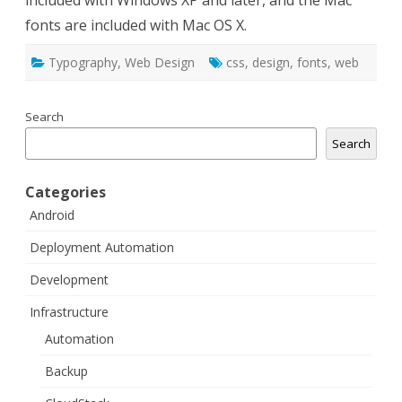
included with Windows XP and later, and the Mac
fonts are included with Mac OS X.
Typography
,
Web Design
css
,
design
,
fonts
,
web
Search
Search
Categories
Android
Deployment Automation
Development
Infrastructure
Automation
Backup