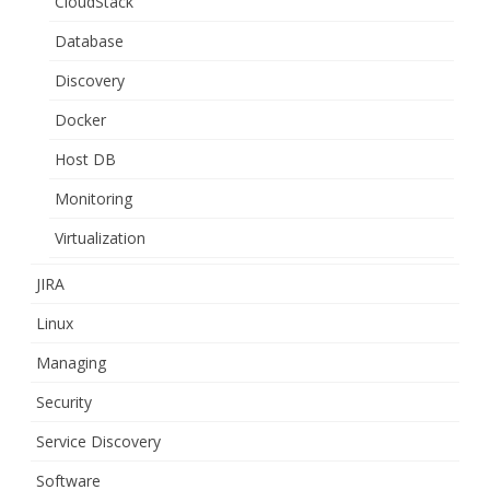
CloudStack
Database
Discovery
Docker
Host DB
Monitoring
Virtualization
JIRA
Linux
Managing
Security
Service Discovery
Software