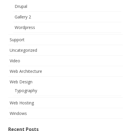
Drupal
Gallery 2
Wordpress
Support
Uncategorized
Video
Web Architecture
Web Design
Typography
Web Hosting
Windows
Recent Posts