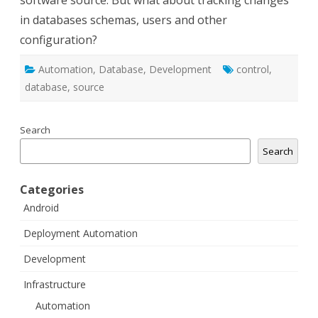
software source. But what about tracking changes
in databases schemas, users and other
configuration?
Automation
,
Database
,
Development
control
,
database
,
source
Search
Search
Categories
Android
Deployment Automation
Development
Infrastructure
Automation