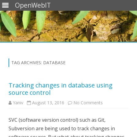
OpenWebIT
Skip
to
content
TAG ARCHIVES:
DATABASE
Tracking changes in database using
source control
on
Yaniv
August 13, 2016
No Comments
Tracking
changes
in
SVC (software version control) such as Git,
database
using
Subversion are being used to track changes in
source
control