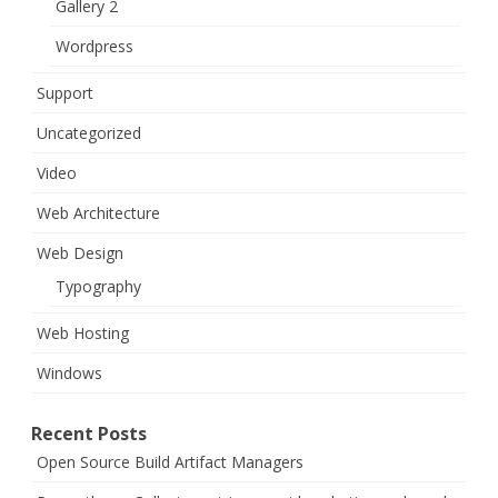
Gallery 2
Wordpress
Support
Uncategorized
Video
Web Architecture
Web Design
Typography
Web Hosting
Windows
Recent Posts
Open Source Build Artifact Managers