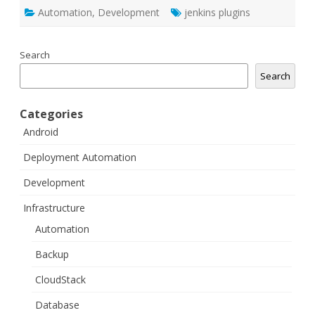
Automation
,
Development
jenkins plugins
Search
Search
Categories
Android
Deployment Automation
Development
Infrastructure
Automation
Backup
CloudStack
Database