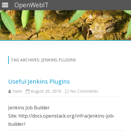
OpenWebIT
Skip
to
content
TAG ARCHIVES:
JENKINS PLUGINS
Useful Jenkins Plugins
on
Yaniv
August 20, 2016
No Comments
Useful
Jenkins
Plugins
Jenkins Job Builder
Site: http://docs.openstack.org/infra/jenkins-job-
builder/