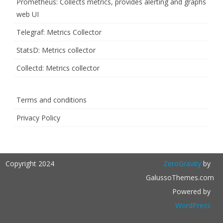
Prometheus: Collects metrics, provides alerting and graphs
web UI
Telegraf: Metrics Collector
StatsD: Metrics collector
Collectd: Metrics collector
Terms and conditions
Privacy Policy
Copyright 2024
ZeroGravity
by
GalussoThemes.com
Powered by
WordPress