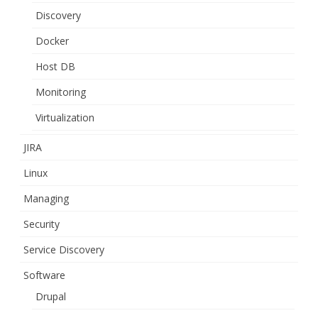
Discovery
Docker
Host DB
Monitoring
Virtualization
JIRA
Linux
Managing
Security
Service Discovery
Software
Drupal