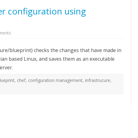
r configuration using
on
ments
Reverse
engineer
server
ture/blueprint) checks the changes that have made in
configuration
using
bian based Linux, and saves them as an executable
Blueprint
erver.
lueprint
,
chef
,
configuration management
,
infrastrucure
,