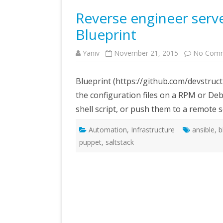
Reverse engineer serve
Blueprint
Yaniv
November 21, 2015
No Com
Blueprint (https://github.com/devstruc
the configuration files on a RPM or De
shell script, or push them to a remote s
Automation
,
Infrastructure
ansible
,
b
puppet
,
saltstack