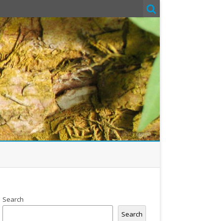
Search
Search