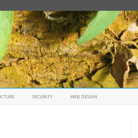
Skip
to
UCTURE
SECURITY
WEB DESIGN
content