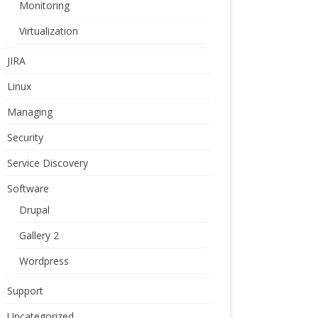
Monitoring
Virtualization
JIRA
Linux
Managing
Security
Service Discovery
Software
Drupal
Gallery 2
Wordpress
Support
Uncategorized