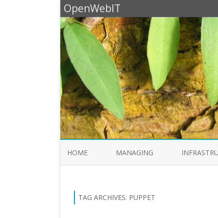
OpenWebIT
HOME
MANAGING
INFRASTR
TAG ARCHIVES:
PUPPET