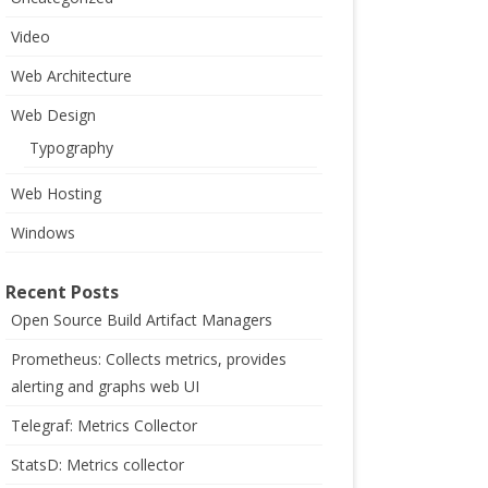
Video
Web Architecture
Web Design
Typography
Web Hosting
Windows
Recent Posts
Open Source Build Artifact Managers
Prometheus: Collects metrics, provides
alerting and graphs web UI
Telegraf: Metrics Collector
StatsD: Metrics collector