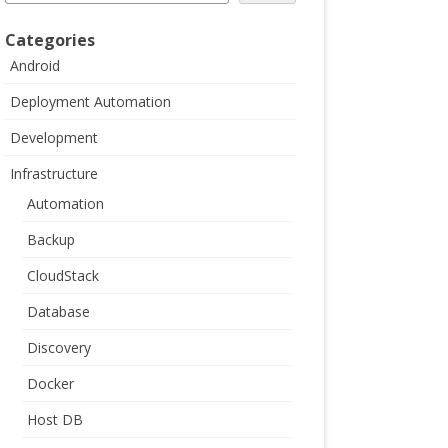
Categories
Android
Deployment Automation
Development
Infrastructure
Automation
Backup
CloudStack
Database
Discovery
Docker
Host DB