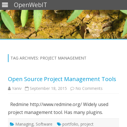
OpenWebIT
Skip
to
content
TAG ARCHIVES:
PROJECT MANAGEMENT
Open Source Project Management Tools
on
Yaniv
September 18, 2015
No Comments
Open
Source
Project
Redmine http://www.redmine.org/ Widely used
Management
Tools
project management tool. Has many plugins.
Managing
,
Software
portfolio
,
project