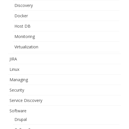
Discovery
Docker
Host DB
Monitoring
Virtualization
JIRA
Linux
Managing
Security
Service Discovery
Software
Drupal