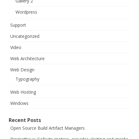
Gallery 2
Wordpress
Support
Uncategorized
Video
Web Architecture
Web Design
Typography
Web Hosting
Windows
Recent Posts
Open Source Build Artifact Managers