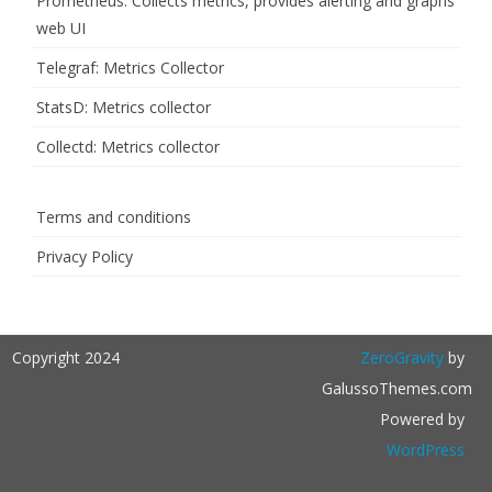
Prometheus: Collects metrics, provides alerting and graphs
web UI
Telegraf: Metrics Collector
StatsD: Metrics collector
Collectd: Metrics collector
Terms and conditions
Privacy Policy
Copyright 2024
ZeroGravity
by
GalussoThemes.com
Powered by
WordPress