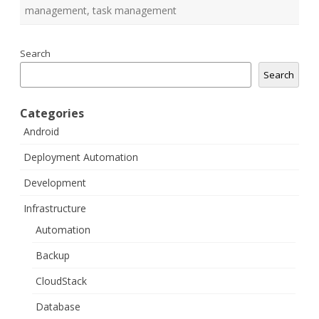
management
,
task management
Search
Search
Categories
Android
Deployment Automation
Development
Infrastructure
Automation
Backup
CloudStack
Database