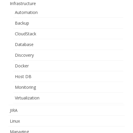
Infrastructure
Automation
Backup
CloudStack
Database
Discovery
Docker
Host DB
Monitoring
Virtualization
JIRA
Linux
Managing