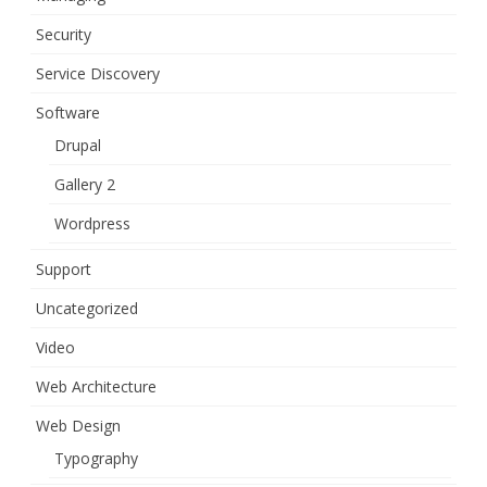
Security
Service Discovery
Software
Drupal
Gallery 2
Wordpress
Support
Uncategorized
Video
Web Architecture
Web Design
Typography