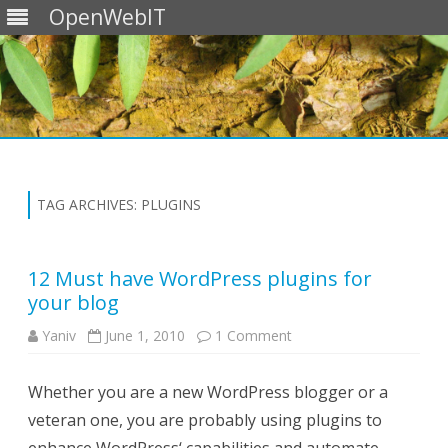
OpenWebIT
Skip
to
content
TAG ARCHIVES:
PLUGINS
12 Must have WordPress plugins for
your blog
on
Yaniv
June 1, 2010
1 Comment
12
Must
have
Whether you are a new WordPress blogger or a
WordPress
plugins
veteran one, you are probably using plugins to
for
your
blog