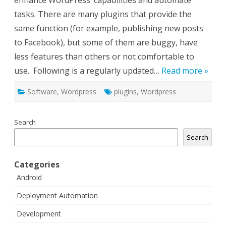
enhance WordPress‘ capabilities and automate
tasks. There are many plugins that provide the
same function (for example, publishing new posts
to Facebook), but some of them are buggy, have
less features than others or not comfortable to
use. Following is a regularly updated…
Read more »
Software
,
Wordpress
plugins
,
Wordpress
Search
Search
Categories
Android
Deployment Automation
Development