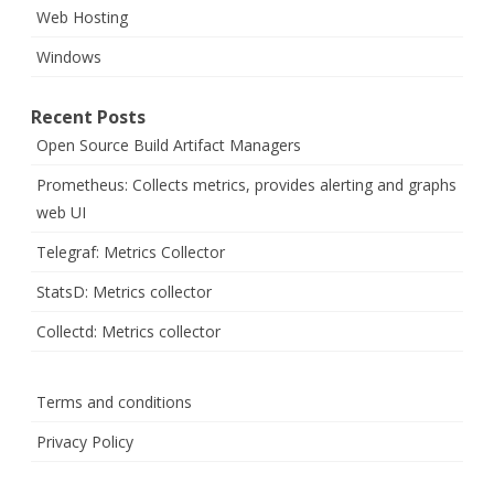
Web Hosting
Windows
Recent Posts
Open Source Build Artifact Managers
Prometheus: Collects metrics, provides alerting and graphs
web UI
Telegraf: Metrics Collector
StatsD: Metrics collector
Collectd: Metrics collector
Terms and conditions
Privacy Policy