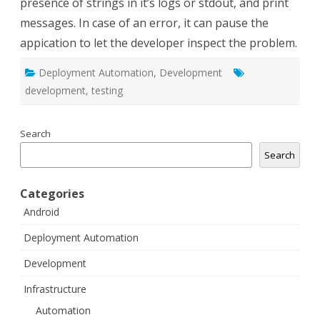
presence of strings in it’s logs or stdout, and print
messages. In case of an error, it can pause the
appication to let the developer inspect the problem.
Deployment Automation
,
Development
development
,
testing
Search
Search
Categories
Android
Deployment Automation
Development
Infrastructure
Automation