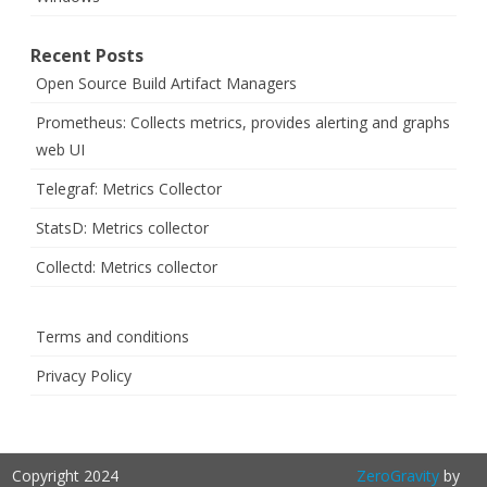
Recent Posts
Open Source Build Artifact Managers
Prometheus: Collects metrics, provides alerting and graphs
web UI
Telegraf: Metrics Collector
StatsD: Metrics collector
Collectd: Metrics collector
Terms and conditions
Privacy Policy
Copyright 2024
ZeroGravity
by