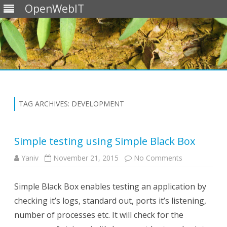
OpenWebIT
Skip
to
content
TAG ARCHIVES:
DEVELOPMENT
Simple testing using Simple Black Box
on
Yaniv
November 21, 2015
No Comments
Simple
testing
using
Simple Black Box enables testing an application by
Simple
Black
checking it’s logs, standard out, ports it’s listening,
Box
number of processes etc. It will check for the