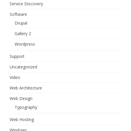
Service Discovery
Software
Drupal
Gallery 2
Wordpress
Support
Uncategorized
Video
Web Architecture
Web Design
Typography
Web Hosting
Windows