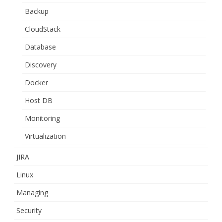
Backup
CloudStack
Database
Discovery
Docker
Host DB
Monitoring
Virtualization
JIRA
Linux
Managing
Security