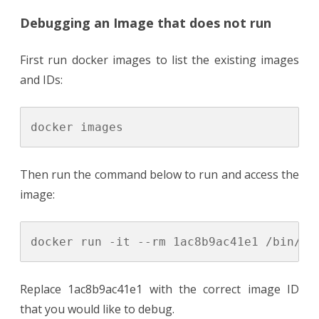
Debugging an Image that does not run
First run docker images to list the existing images
and IDs:
Then run the command below to run and access the
image:
Replace 1ac8b9ac41e1 with the correct image ID
that you would like to debug.