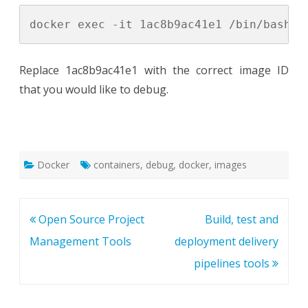
Replace 1ac8b9ac41e1 with the correct image ID
that you would like to debug.
Docker
containers
,
debug
,
docker
,
images
Post
Open Source Project
Build, test and
navigation
Management Tools
deployment delivery
pipelines tools