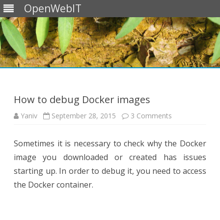
OpenWebIT
Skip
to
content
How to debug Docker images
on
Yaniv
September 28, 2015
3 Comments
How
to
debug
Sometimes it is necessary to check why the Docker
Docker
images
image you downloaded or created has issues
starting up. In order to debug it, you need to access
the Docker container.