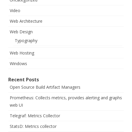
Video
Web Architecture
Web Design
Typography
Web Hosting
Windows
Recent Posts
Open Source Build Artifact Managers
Prometheus: Collects metrics, provides alerting and graphs
web UI
Telegraf: Metrics Collector
StatsD: Metrics collector