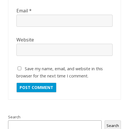
Email
*
Website
Save my name, email, and website in this
browser for the next time I comment.
Search
Search