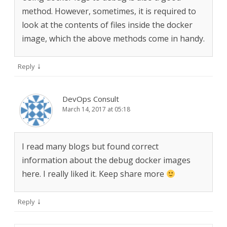
method. However, sometimes, it is required to
look at the contents of files inside the docker
image, which the above methods come in handy.
↓
Reply
DevOps Consult
March 14, 2017 at 05:18
I read many blogs but found correct
information about the debug docker images
here. I really liked it. Keep share more
↓
Reply