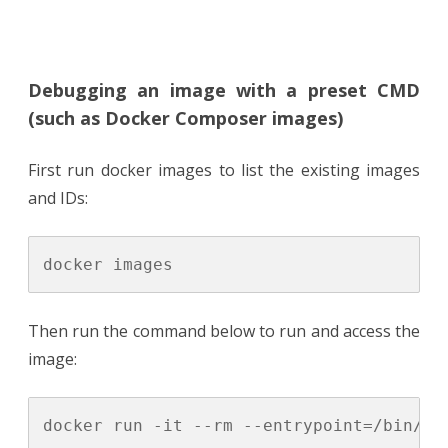
Debugging an image with a preset CMD
(such as Docker Composer images)
First run docker images to list the existing images
and IDs:
Then run the command below to run and access the
image: