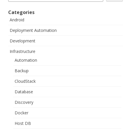
Categories
Android
Deployment Automation
Development
Infrastructure
Automation
Backup
CloudStack
Database
Discovery
Docker
Host DB