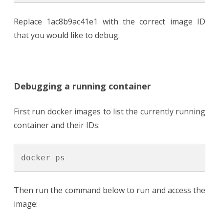
Replace 1ac8b9ac41e1 with the correct image ID
that you would like to debug.
Debugging a running container
First run docker images to list the currently running
container and their IDs:
Then run the command below to run and access the
image: