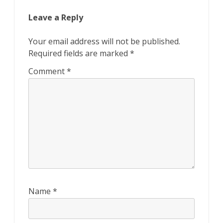
Leave a Reply
Your email address will not be published.
Required fields are marked
*
Comment
*
Name
*