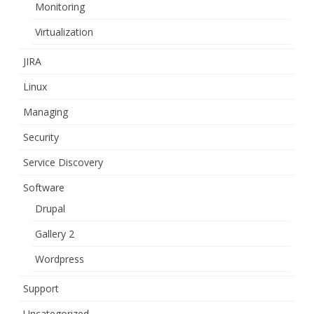
Monitoring
Virtualization
JIRA
Linux
Managing
Security
Service Discovery
Software
Drupal
Gallery 2
Wordpress
Support
Uncategorized