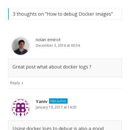
3 thoughts on “
How to debug Docker images
”
nolan emirot
December 3, 2016 at 00:54
Great post what about docker logs ?
↓
Reply
Yaniv
Post author
January 19, 2017 at 14:05
Using docker logs to debug is also a good