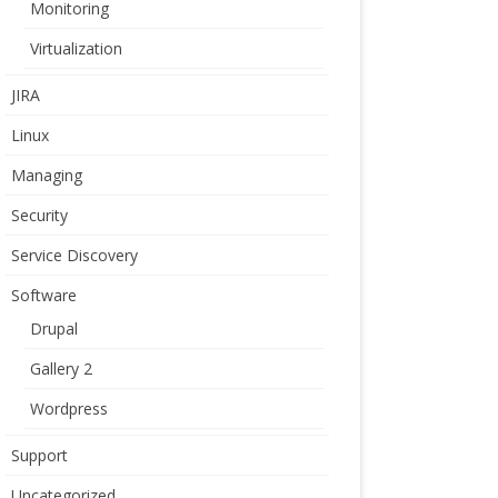
Monitoring
Virtualization
JIRA
Linux
Managing
Security
Service Discovery
Software
Drupal
Gallery 2
Wordpress
Support
Uncategorized