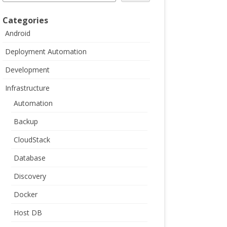
Categories
Android
Deployment Automation
Development
Infrastructure
Automation
Backup
CloudStack
Database
Discovery
Docker
Host DB