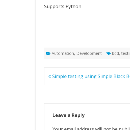
Supports Python
Automation
,
Development
bdd
,
test
Post
Simple testing using Simple Black 
navigation
Leave a Reply
Your email address will not be publ