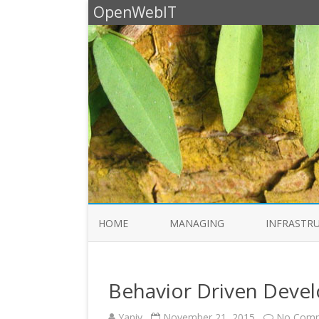
OpenWebIT
HOME
MANAGING
INFRASTR
Behavior Driven Deve
Yaniv
November 21, 2015
No Com