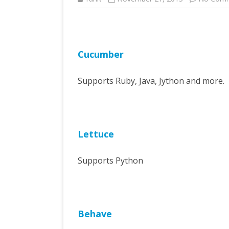
Cucumber
Supports Ruby, Java, Jython and more.
Lettuce
Supports Python
Behave