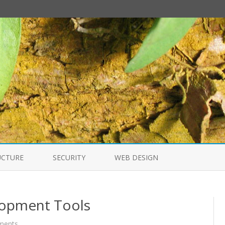
Skip
to
UCTURE
SECURITY
WEB DESIGN
content
lopment Tools
on
ments