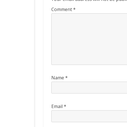
Comment
*
Name
*
Email
*