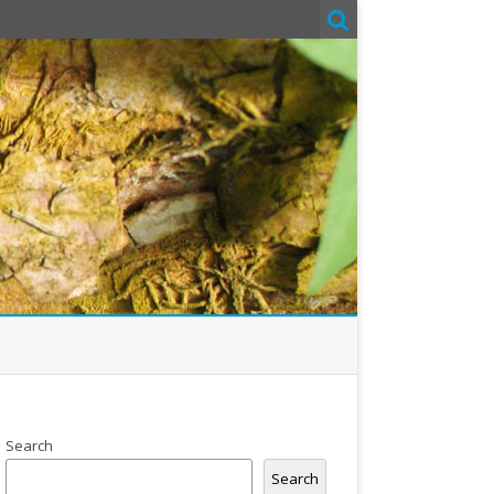
Search
Search