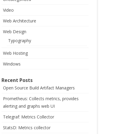
Video
Web Architecture
Web Design
Typography
Web Hosting
Windows
Recent Posts
Open Source Build Artifact Managers
Prometheus: Collects metrics, provides
alerting and graphs web UI
Telegraf: Metrics Collector
StatsD: Metrics collector