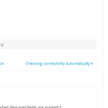
ing
Box
Checking connectivity automatically
ished.
Required fields are marked
*