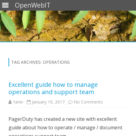
OpenWebIT
Skip
to
content
TAG ARCHIVES:
OPERATIONS
Excellent guide how to manage
operations and support team
on
Yaniv
January 19, 2017
No Comments
Excellent
guide
how
PagerDuty has created a new site with excellent
to
manage
guide about how to operate / manage / document
operations
and
support