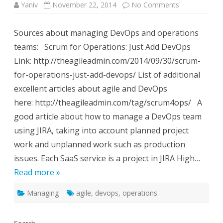
on
Yaniv
November 22, 2014
No Comments
Managing
DevOps
using
Sources about managing DevOps and operations
Agile
Methodologi
teams: Scrum for Operations: Just Add DevOps
Link: http://theagileadmin.com/2014/09/30/scrum-
for-operations-just-add-devops/ List of additional
excellent articles about agile and DevOps
here: http://theagileadmin.com/tag/scrum4ops/ A
good article about how to manage a DevOps team
using JIRA, taking into account planned project
work and unplanned work such as production
issues. Each SaaS service is a project in JIRA High…
Read more »
Managing
agile
,
devops
,
operations