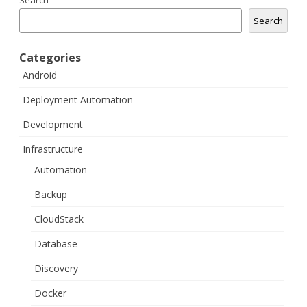
Search
Search
Categories
Android
Deployment Automation
Development
Infrastructure
Automation
Backup
CloudStack
Database
Discovery
Docker