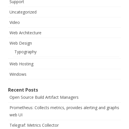
Support
Uncategorized
Video
Web Architecture
Web Design
Typography
Web Hosting
Windows
Recent Posts
Open Source Build Artifact Managers
Prometheus: Collects metrics, provides alerting and graphs
web UI
Telegraf: Metrics Collector