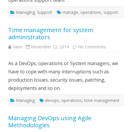
operations support team.
team
Managing
,
Support
manage
,
operations
,
support
Time management for system
administrators
on
Yaniv
November 22, 2014
No Comments
Time
management
for
As a DevOps, operations or System managers, we
system
administrator
have to cope with many interruptions such as
production issues, security issues, patching,
deployments and so on.
Managing
devops
,
operations
,
time management
Managing DevOps using Agile
Methodologies