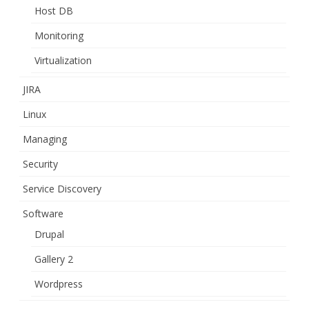
Host DB
Monitoring
Virtualization
JIRA
Linux
Managing
Security
Service Discovery
Software
Drupal
Gallery 2
Wordpress