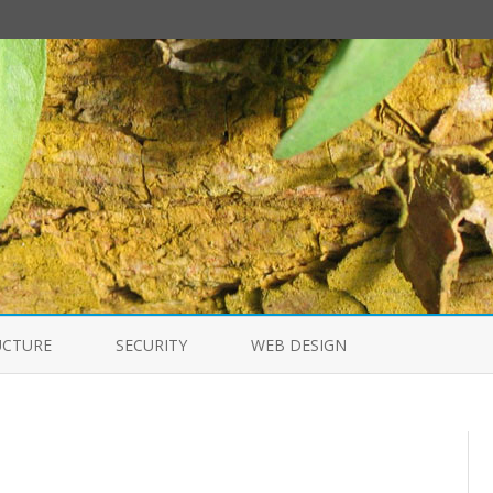
Skip
to
UCTURE
SECURITY
WEB DESIGN
content