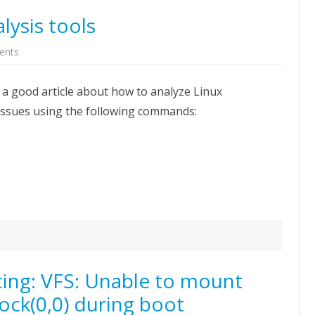
lysis tools
on
ents
Linux
performance
analysis
 a good article about how to analyze Linux
tools
ssues using the following commands:
cing: VFS: Unable to mount
ock(0,0) during boot