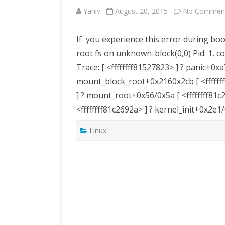
Yaniv
August 20, 2015
No Commen
If you experience this error during bo
root fs on unknown-block(0,0) Pid: 1, c
Trace: [ <ffffffff81527823> ] ? panic+0xa
mount_block_root+0x2160x2cb [ <fffffff
] ? mount_root+0x56/0x5a [ <ffffffff8
<ffffffff81c2692a> ] ? kernel_init+0x2e
Linux