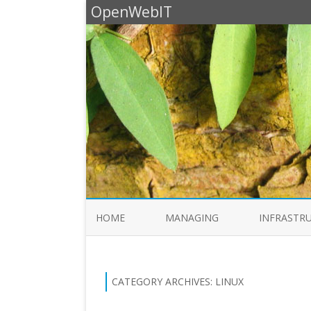
OpenWebIT
HOME
MANAGING
INFRASTR
CATEGORY ARCHIVES:
LINUX