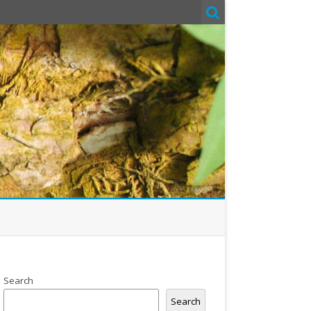
Search
Search