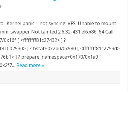
on
ts
Kernel
panic
–
ot: Kernel panic – not syncing: VFS: Unable to mount
not
syncing:
omm: swapper Not tainted 2.6.32-431.el6.x86_64 Call
VFS:
Unable
7/0x16f [ <ffffffff81c27432> ] ?
to
mount
f81002930> ] ? bstat+0x2b0/0x980 [ <ffffffff81c2753d>
root
fs
1c276b1> ] ? prepare_namespace+0x170/0x1a9 [
on
unknown-
1/0x2f7…
block(0,0)
Read more »
during
boot