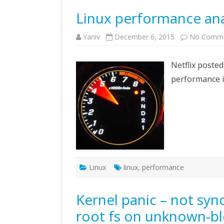
Linux performance ana
Yaniv
December 6, 2015
No Comm
Netflix posted
performance i
Linux
linux
,
performance
Kernel panic – not syn
root fs on unknown-bl