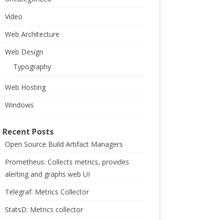
Video
Web Architecture
Web Design
Typography
Web Hosting
Windows
Recent Posts
Open Source Build Artifact Managers
Prometheus: Collects metrics, provides
alerting and graphs web UI
Telegraf: Metrics Collector
StatsD: Metrics collector