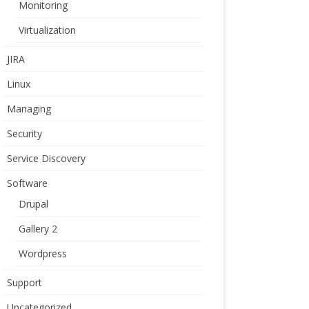
Monitoring
Virtualization
JIRA
Linux
Managing
Security
Service Discovery
Software
Drupal
Gallery 2
Wordpress
Support
Uncategorized