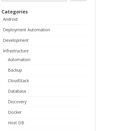
Categories
Android
Deployment Automation
Development
Infrastructure
Automation
Backup
CloudStack
Database
Discovery
Docker
Host DB