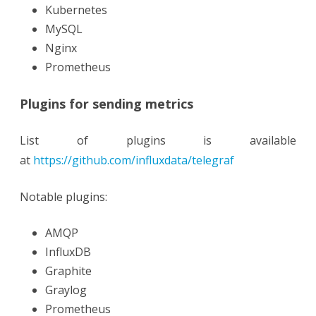
Kubernetes
MySQL
Nginx
Prometheus
Plugins for sending metrics
List of plugins is available
at
https://github.com/influxdata/telegraf
Notable plugins:
AMQP
InfluxDB
Graphite
Graylog
Prometheus