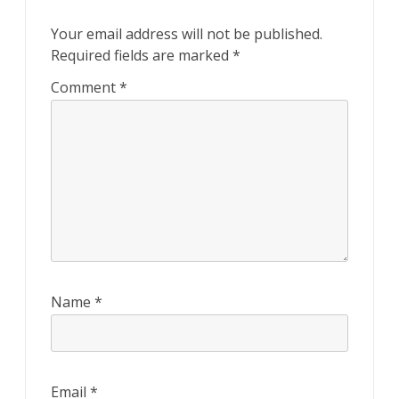
Your email address will not be published.
Required fields are marked
*
Comment
*
Name
*
Email
*