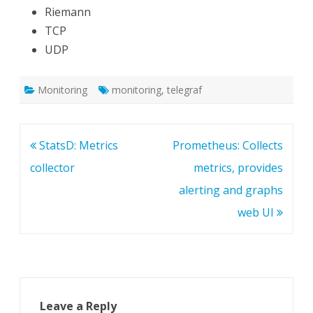
Riemann
TCP
UDP
Monitoring
monitoring
,
telegraf
Post
StatsD: Metrics
Prometheus: Collects
navigation
collector
metrics, provides
alerting and graphs
web UI
Leave a Reply