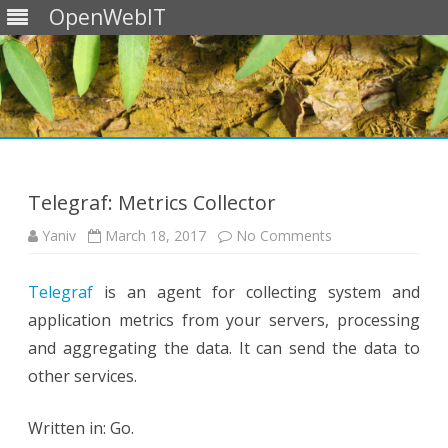
OpenWebIT
Skip
to
content
Telegraf: Metrics Collector
on
Yaniv
March 18, 2017
No Comments
Telegraf:
Metrics
Collector
Telegraf
is an agent for collecting system and
application metrics from your servers, processing
and aggregating the data. It can send the data to
other services.
Written in: Go.