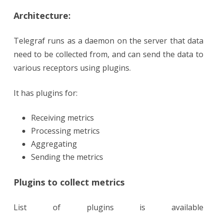
Architecture:
Telegraf runs as a daemon on the server that data
need to be collected from, and can send the data to
various receptors using plugins.
It has plugins for:
Receiving metrics
Processing metrics
Aggregating
Sending the metrics
Plugins to collect metrics
List of plugins is available