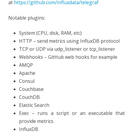
at
https://github.com/influxdata/telegraf
Notable plugins:
System (CPU, disk, RAM, etc)
HTTP – send metrics using InfluxDB protocol
TCP or UDP via udp_listener or tcp_listener
Webhooks – GitHub web hooks for example
AMQP
Apache
Consul
Couchbase
CouchDB
Elastic Search
Exec – runs a script or an executable that
provide metrics
InfluxDB