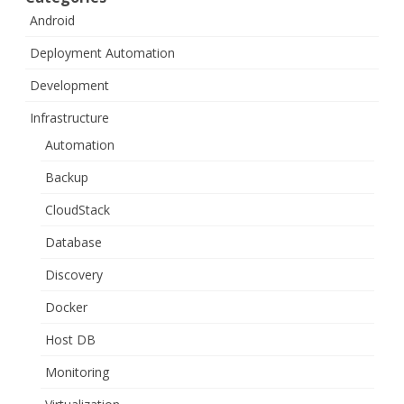
Android
Deployment Automation
Development
Infrastructure
Automation
Backup
CloudStack
Database
Discovery
Docker
Host DB
Monitoring