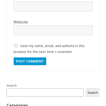
Website
Save my name, email, and website in this
browser for the next time I comment.
Search
Search
Categories