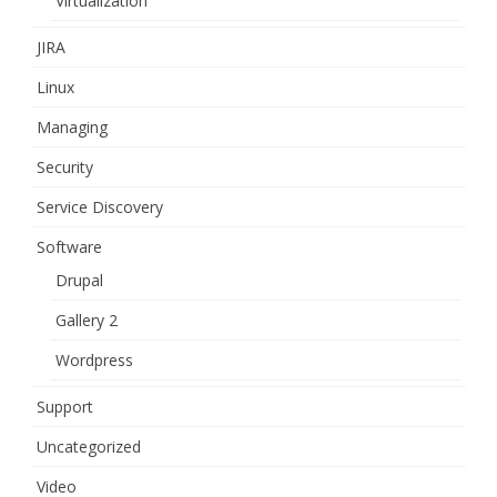
Virtualization
JIRA
Linux
Managing
Security
Service Discovery
Software
Drupal
Gallery 2
Wordpress
Support
Uncategorized
Video