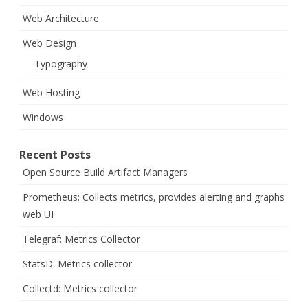
Web Architecture
Web Design
Typography
Web Hosting
Windows
Recent Posts
Open Source Build Artifact Managers
Prometheus: Collects metrics, provides alerting and graphs
web UI
Telegraf: Metrics Collector
StatsD: Metrics collector
Collectd: Metrics collector