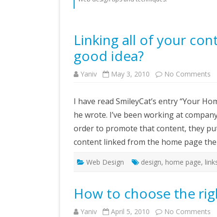
Linking all of your con
good idea?
o
Yaniv
May 3, 2010
No Comments
Li
all
of
I have read SmileyCat’s entry “Your H
y
c
he wrote. I’ve been working at company 
o
th
order to promote that content, they pu
h
p
content linked from the home page the
–
is
it
a
Web Design
design
,
home page
,
link
g
id
How to choose the righ
o
Yaniv
April 5, 2010
No Comments