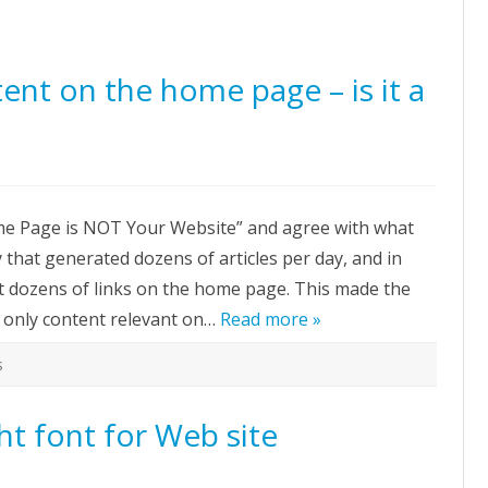
tent on the home page – is it a
n
nking
ome Page is NOT Your Website” and agree with what
our
ontent
that generated dozens of articles per day, and in
n
e
t dozens of links on the home page. This made the
ome
age
 only content relevant on…
Read more »
s
ood
ea?
t font for Web site
n