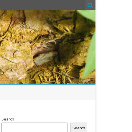
Search
Search