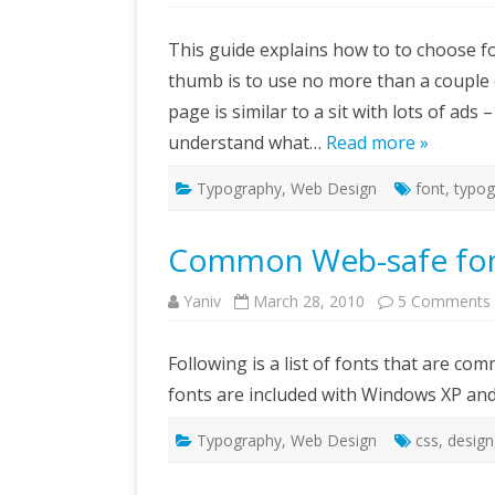
H
to
c
This guide explains how to to choose fo
th
ri
thumb is to use no more than a couple
fo
fo
page is similar to a sit with lots of ads
W
si
understand what…
Read more »
Typography
,
Web Design
font
,
typog
Common Web-safe fon
Yaniv
March 28, 2010
5 Comments
Following is a list of fonts that are
fonts are included with Windows XP and 
Typography
,
Web Design
css
,
design