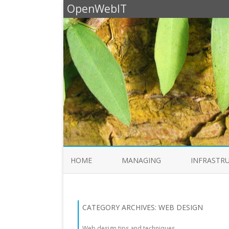
OpenWebIT
HOME
MANAGING
INFRASTR
CATEGORY ARCHIVES:
WEB DESIGN
Web design tips and techniques.