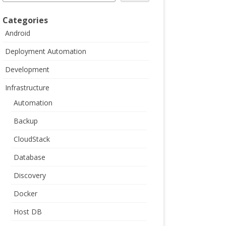
Categories
Android
Deployment Automation
Development
Infrastructure
Automation
Backup
CloudStack
Database
Discovery
Docker
Host DB