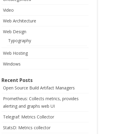
Video
Web Architecture
Web Design
Typography
Web Hosting
Windows
Recent Posts
Open Source Build Artifact Managers
Prometheus: Collects metrics, provides
alerting and graphs web UI
Telegraf: Metrics Collector
StatsD: Metrics collector