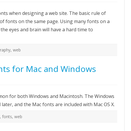
ow
hoose
nts when designing a web site. The basic rule of
e
ght
 of fonts on the same page. Using many fonts on a
nt
r
 – the eyes and brain will have a hard time to
eb
te
raphy
,
web
ts for Mac and Windows
on
Common
Web-
safe
 common for both Windows and Macintosh. The Windows
fonts
for
later, and the Mac fonts are included with Mac OS X.
Mac
and
Windows
,
fonts
,
web