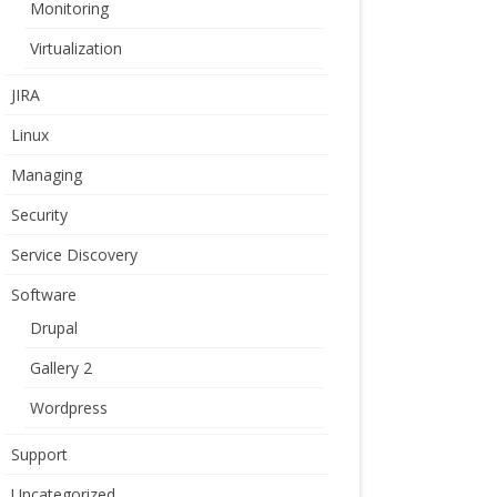
Monitoring
Virtualization
JIRA
Linux
Managing
Security
Service Discovery
Software
Drupal
Gallery 2
Wordpress
Support
Uncategorized