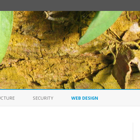
Skip
to
UCTURE
SECURITY
WEB DESIGN
content