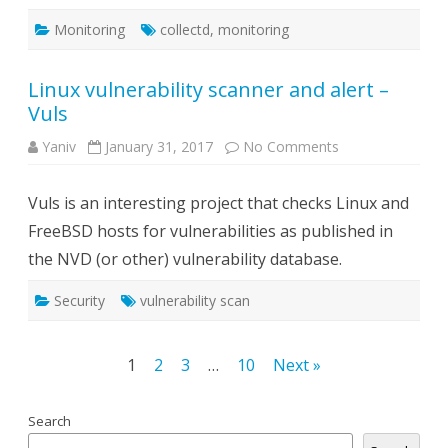
Monitoring
collectd
,
monitoring
Linux vulnerability scanner and alert –
Vuls
on
Yaniv
January 31, 2017
No Comments
Linux
vulnerability
scanner
Vuls is an interesting project that checks Linux and
and
alert
FreeBSD hosts for vulnerabilities as published in
–
Vuls
the NVD (or other) vulnerability database.
Security
vulnerability scan
Posts
1
2
3
…
10
Next »
navigation
Search