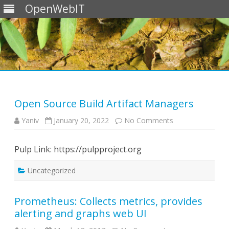
OpenWebIT
Skip
to
content
Open Source Build Artifact Managers
on
Yaniv
January 20, 2022
No Comments
Open
Source
Build
Pulp Link: https://pulpproject.org
Artifact
Managers
Uncategorized
Prometheus: Collects metrics, provides
alerting and graphs web UI