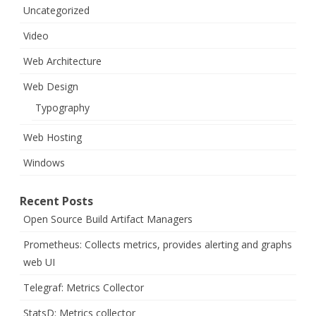
Uncategorized
Video
Web Architecture
Web Design
Typography
Web Hosting
Windows
Recent Posts
Open Source Build Artifact Managers
Prometheus: Collects metrics, provides alerting and graphs
web UI
Telegraf: Metrics Collector
StatsD: Metrics collector