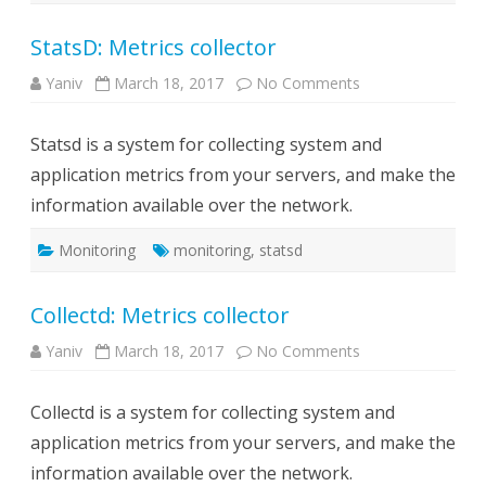
StatsD: Metrics collector
on
Yaniv
March 18, 2017
No Comments
StatsD:
Metrics
collector
Statsd is a system for collecting system and
application metrics from your servers, and make the
information available over the network.
Monitoring
monitoring
,
statsd
Collectd: Metrics collector
on
Yaniv
March 18, 2017
No Comments
Collectd:
Metrics
collector
Collectd is a system for collecting system and
application metrics from your servers, and make the
information available over the network.