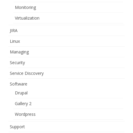
Monitoring
Virtualization
JIRA
Linux
Managing
Security
Service Discovery
Software
Drupal
Gallery 2
Wordpress
Support