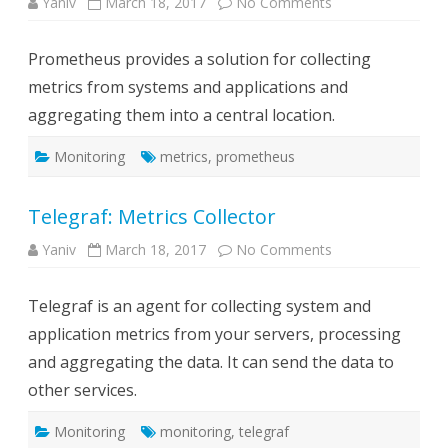
on
Yaniv
March 18, 2017
No Comments
Prometheus:
Collects
metrics,
Prometheus provides a solution for collecting
provides
alerting
metrics from systems and applications and
and
graphs
aggregating them into a central location.
web
UI
Monitoring
metrics
,
prometheus
Telegraf: Metrics Collector
on
Yaniv
March 18, 2017
No Comments
Telegraf:
Metrics
Collector
Telegraf is an agent for collecting system and
application metrics from your servers, processing
and aggregating the data. It can send the data to
other services.
Monitoring
monitoring
,
telegraf