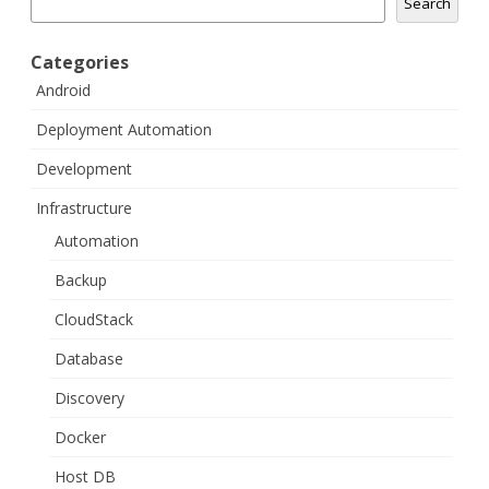
Search
Categories
Android
Deployment Automation
Development
Infrastructure
Automation
Backup
CloudStack
Database
Discovery
Docker
Host DB