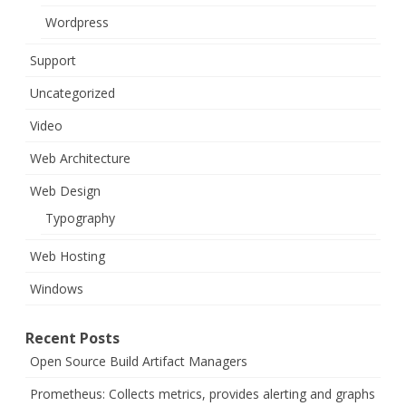
Wordpress
Support
Uncategorized
Video
Web Architecture
Web Design
Typography
Web Hosting
Windows
Recent Posts
Open Source Build Artifact Managers
Prometheus: Collects metrics, provides alerting and graphs