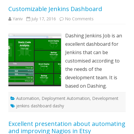
Customizable Jenkins Dashboard
on
Yaniv
July 17, 2016
No Comments
Customizable
Jenkins
Dashboard
Dashing Jenkins Job is an
excellent dashboard for
Jenkins that can be
customised according to
the needs of the
development team. It is
based on Dashing.
Automation
,
Deployment Automation
,
Development
jenkins dashboard dashy
Excellent presentation about automating
and improving Nagios in Etsy