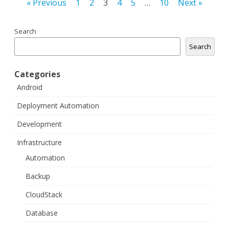
Posts
« Previous
1
2
3
4
5
…
10
Next »
navigation
Search
Search
Categories
Android
Deployment Automation
Development
Infrastructure
Automation
Backup
CloudStack
Database