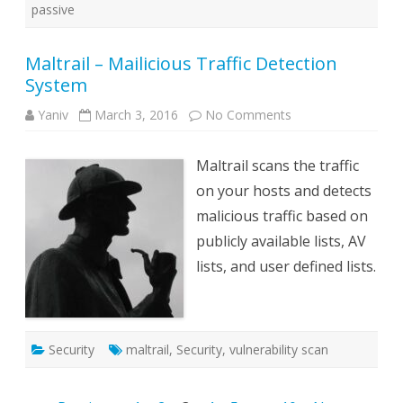
passive
Maltrail – Mailicious Traffic Detection
System
on
Yaniv
March 3, 2016
No Comments
Maltrail
–
Mailicious
Maltrail scans the traffic
Traffic
Detection
on your hosts and detects
System
malicious traffic based on
publicly available lists, AV
lists, and user defined lists.
Security
maltrail
,
Security
,
vulnerability scan