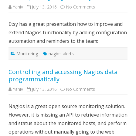
on
Yaniv
July 13, 2016
No Comments
Excellent
presentation
about
Etsy has a great presentation how to improve and
automating
and
extend Nagios functionality by adding configuration
improving
Nagios
automation and reminders to the team:
in
Etsy
Monitoring
nagios alerts
Controlling and accessing Nagios data
programmatically
on
Yaniv
July 13, 2016
No Comments
Controlling
and
accessing
Nagios is a great open source monitoring solution.
Nagios
data
However, it is missing an API to retrieve information
programmatically
and status about the monitored hosts, and perform
operations without manually going to the web