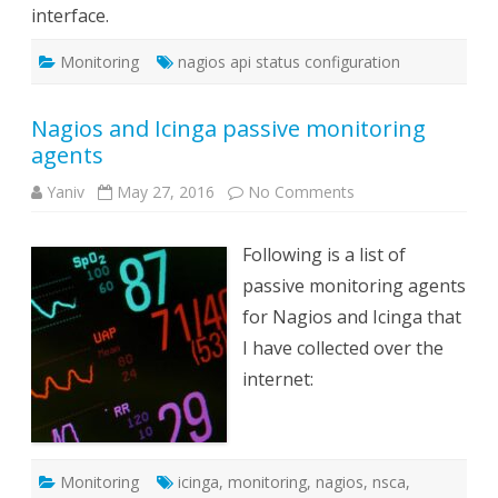
interface.
Monitoring
nagios api status configuration
Nagios and Icinga passive monitoring
agents
on
Yaniv
May 27, 2016
No Comments
Nagios
and
Icinga
Following is a list of
passive
monitoring
passive monitoring agents
agents
for Nagios and Icinga that
I have collected over the
internet:
Monitoring
icinga
,
monitoring
,
nagios
,
nsca
,