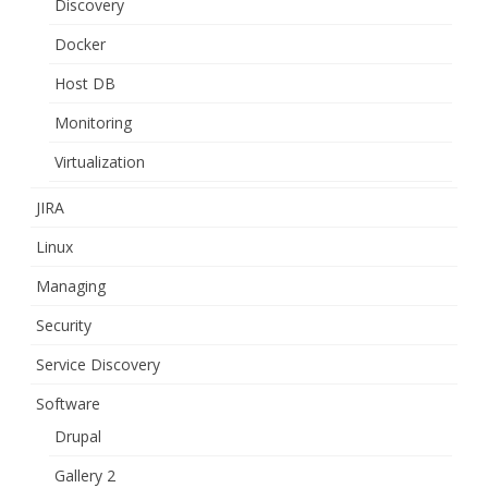
Discovery
Docker
Host DB
Monitoring
Virtualization
JIRA
Linux
Managing
Security
Service Discovery
Software
Drupal
Gallery 2